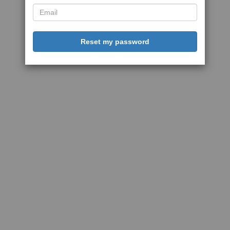
Reset my password