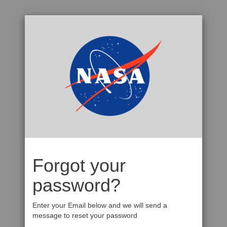
Forgot your
password?
Enter your Email below and we will send a
message to reset your password