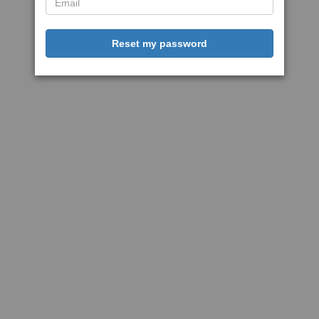
Reset my password