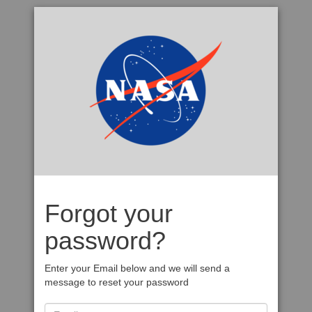
Forgot your
password?
Enter your Email below and we will send a
message to reset your password