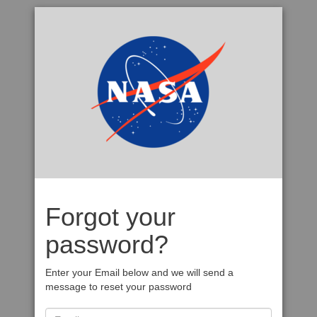
Forgot your
password?
Enter your Email below and we will send a
message to reset your password