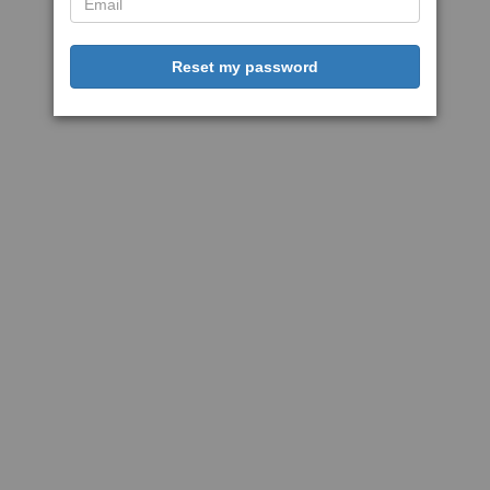
Reset my password