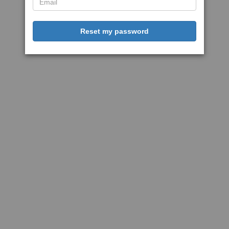
Reset my password