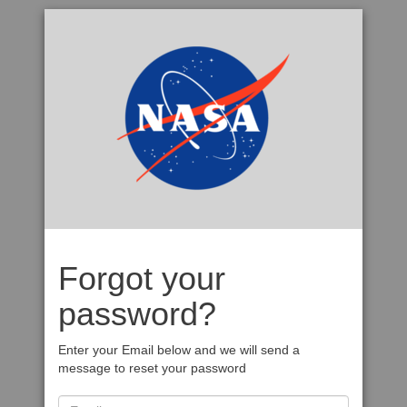
Forgot your
password?
Enter your Email below and we will send a
message to reset your password