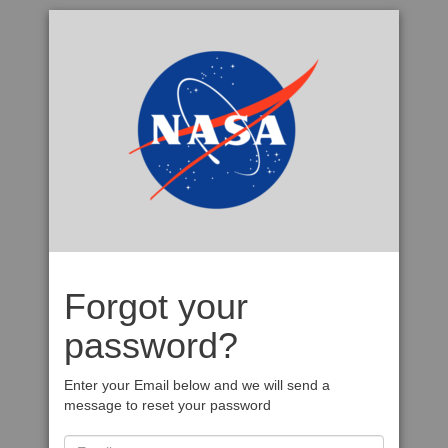
Forgot your
password?
Enter your Email below and we will send a
message to reset your password