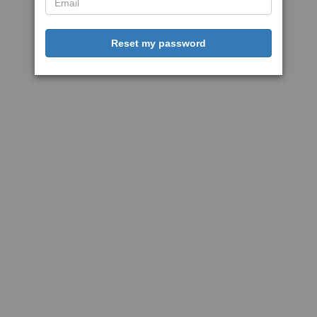
Reset my password