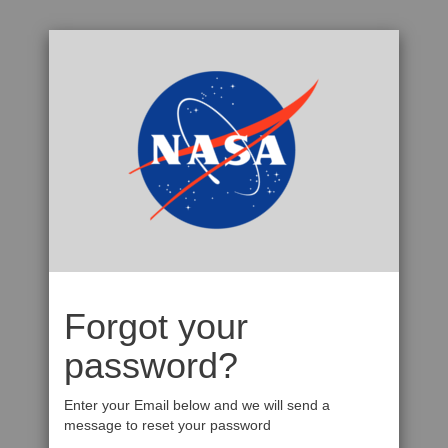
Forgot your
password?
Enter your Email below and we will send a
message to reset your password