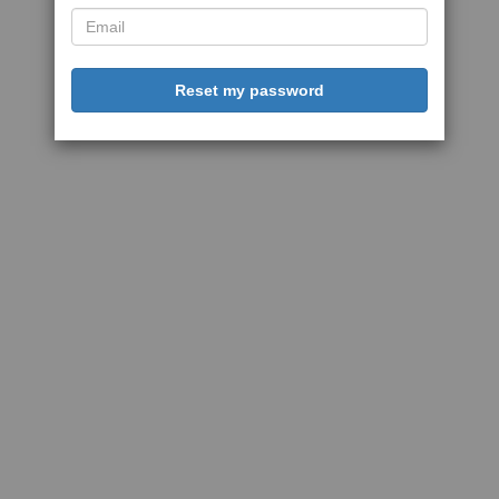
Reset my password