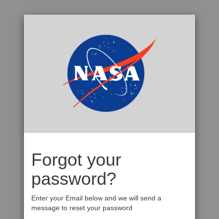
Forgot your
password?
Enter your Email below and we will send a
message to reset your password