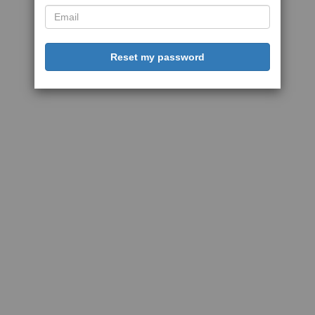
Reset my password