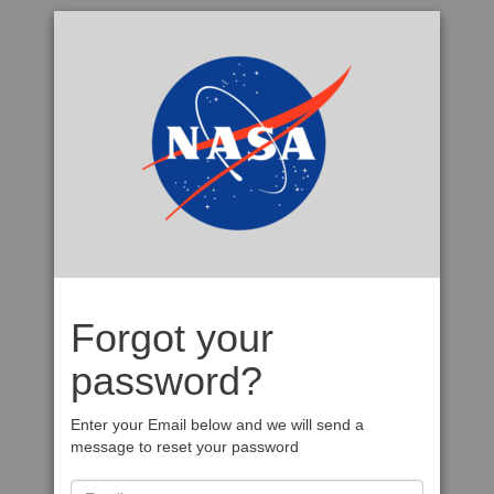
Forgot your
password?
Enter your Email below and we will send a
message to reset your password