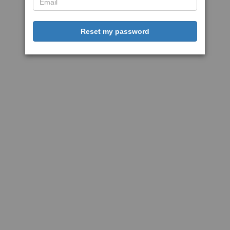
Reset my password