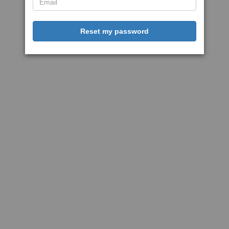
Reset my password