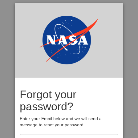
Forgot your
password?
Enter your Email below and we will send a
message to reset your password