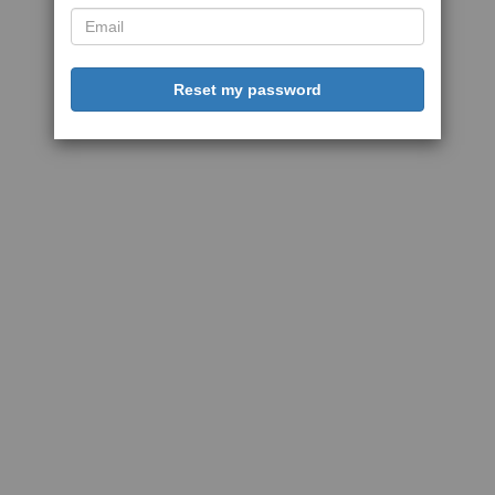
Reset my password