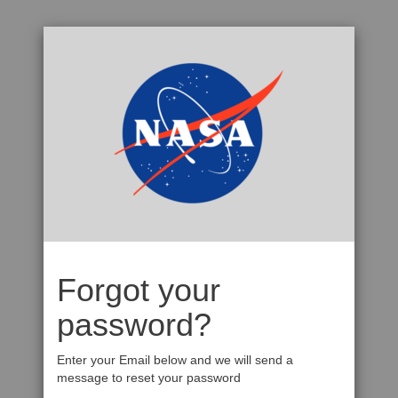
Forgot your
password?
Enter your Email below and we will send a
message to reset your password