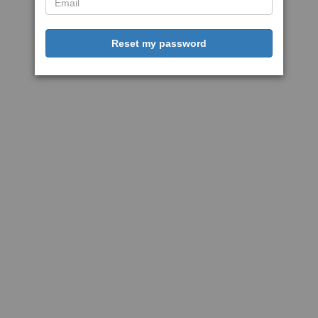
Reset my password