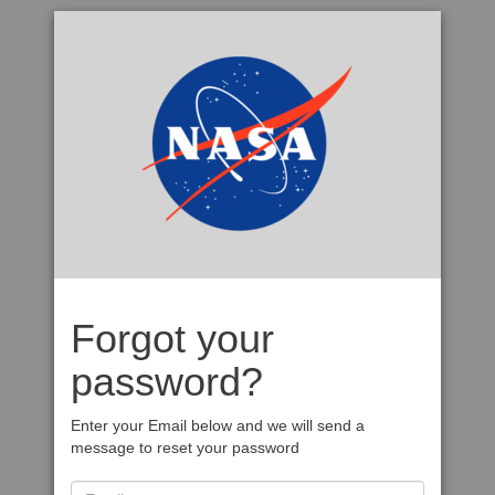
Forgot your
password?
Enter your Email below and we will send a
message to reset your password