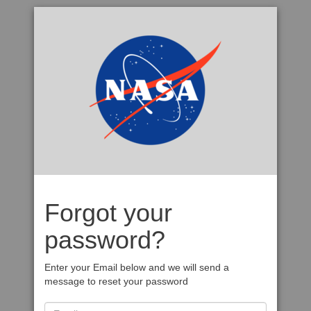
Forgot your
password?
Enter your Email below and we will send a
message to reset your password