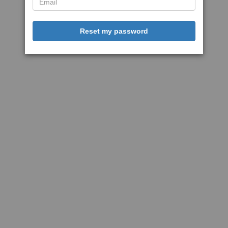
Reset my password