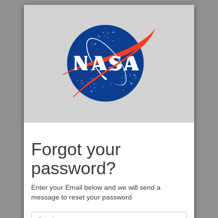
Forgot your
password?
Enter your Email below and we will send a
message to reset your password