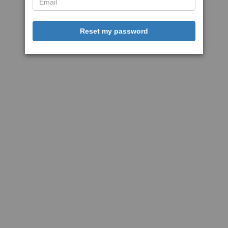
Reset my password