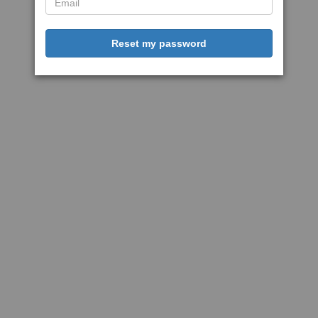
Reset my password