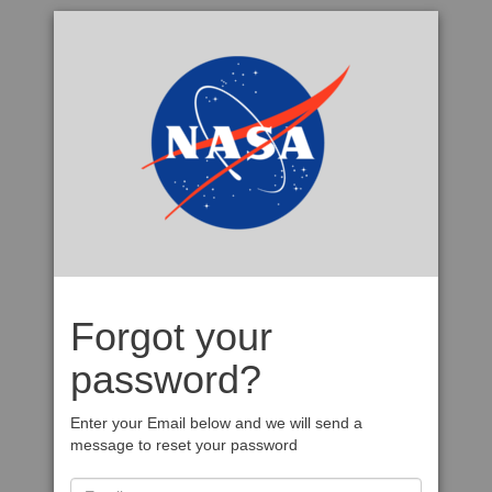
Forgot your
password?
Enter your Email below and we will send a
message to reset your password