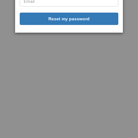
Reset my password