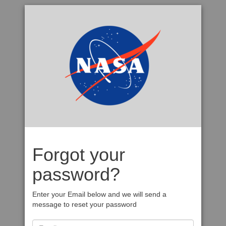
Forgot your
password?
Enter your Email below and we will send a
message to reset your password