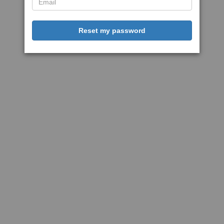
Reset my password