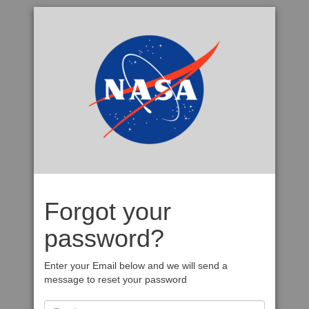
Forgot your
password?
Enter your Email below and we will send a
message to reset your password