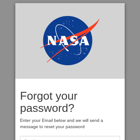
Forgot your
password?
Enter your Email below and we will send a
message to reset your password