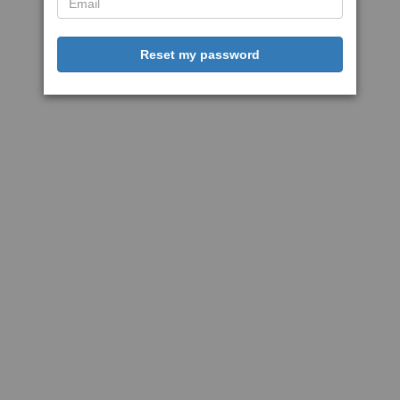
Reset my password