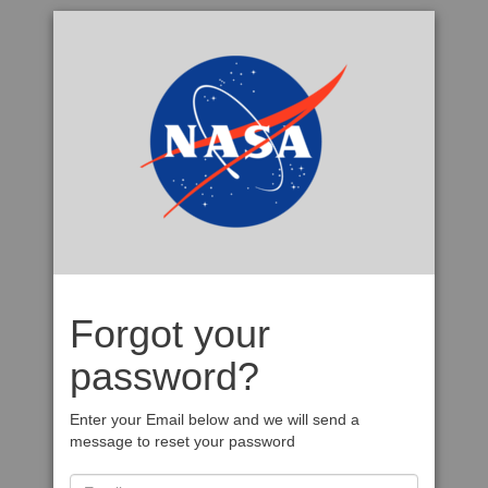
Forgot your
password?
Enter your Email below and we will send a
message to reset your password