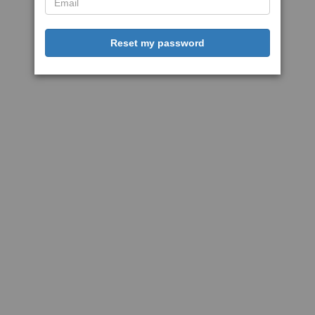
Reset my password