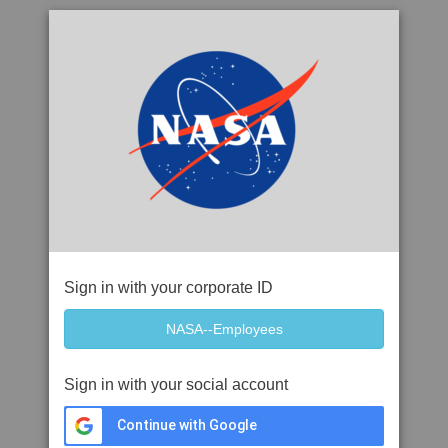
Sign in with your corporate ID
Sign in with your social account
Continue with Google