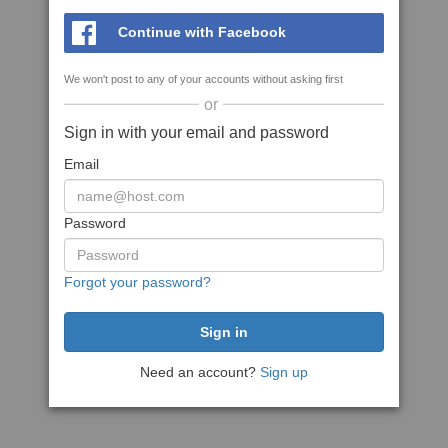
Continue with Facebook
We won't post to any of your accounts without asking first
or
Sign in with your email and password
Email
Password
Forgot your password?
Need an account?
Sign up