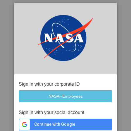
Sign in with your corporate ID
Sign in with your social account
Continue with Google