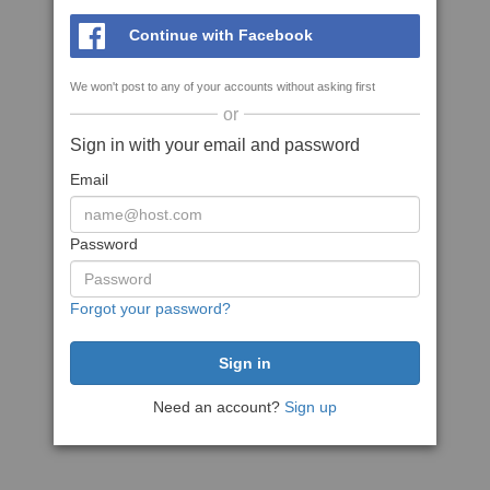
Continue with Facebook
We won't post to any of your accounts without asking first
or
Sign in with your email and password
Email
Password
Forgot your password?
Need an account?
Sign up