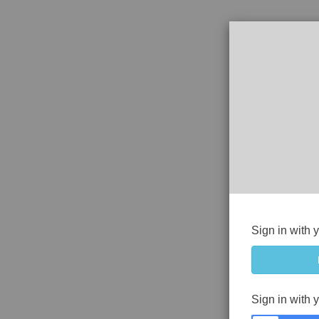
Sign in with 
Sign in with 