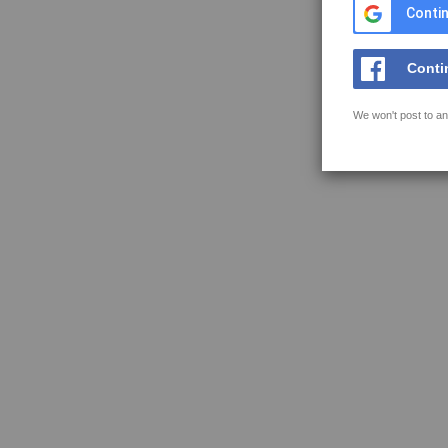
Contin
Conti
We won't post to an