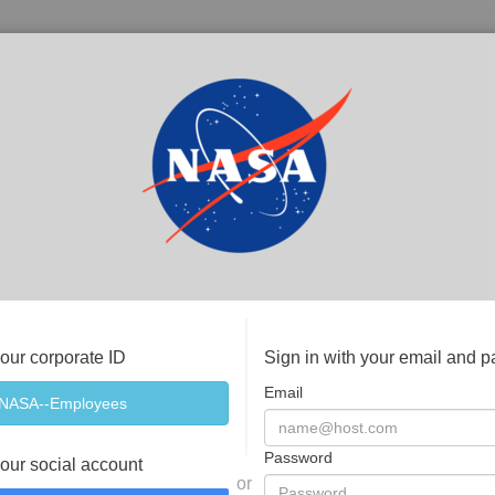
your corporate ID
Sign in with your email and 
Email
Password
your social account
or