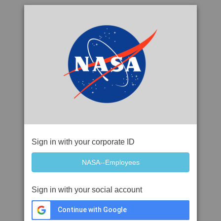
Sign in with your corporate ID
Sign in with your social account
Continue with Google