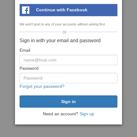
Continue with Facebook
We won't post to any of your accounts without asking first
or
Sign in with your email and password
Email
Password
Forgot your password?
Need an account?
Sign up