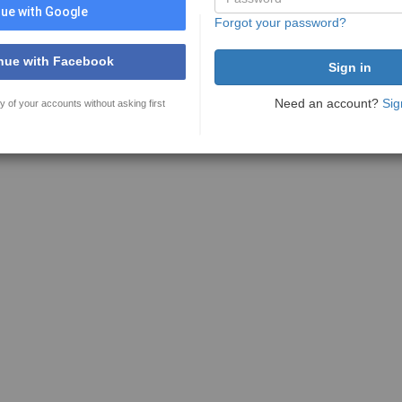
ue with Google
Forgot your password?
nue with Facebook
Need an account?
Sig
y of your accounts without asking first