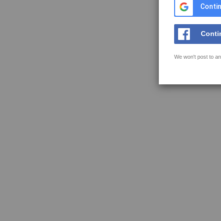
Contin
Conti
We won't post to an