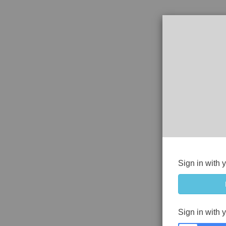
Sign in with 
Sign in with 