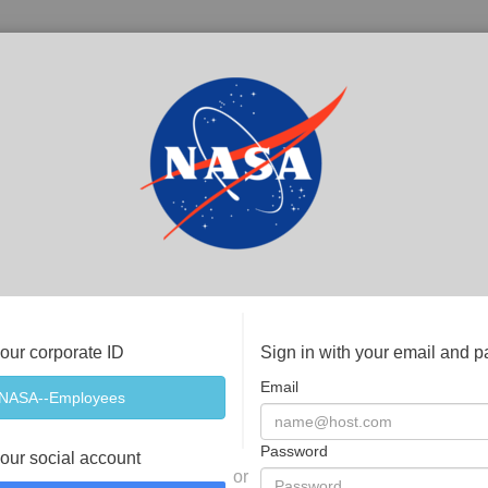
your corporate ID
Sign in with your email and 
Email
Password
your social account
or