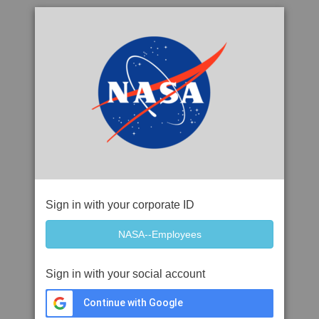
Sign in with your corporate ID
Sign in with your social account
Continue with Google