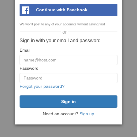
Continue with Facebook
We won't post to any of your accounts without asking first
or
Sign in with your email and password
Email
Password
Forgot your password?
Need an account?
Sign up