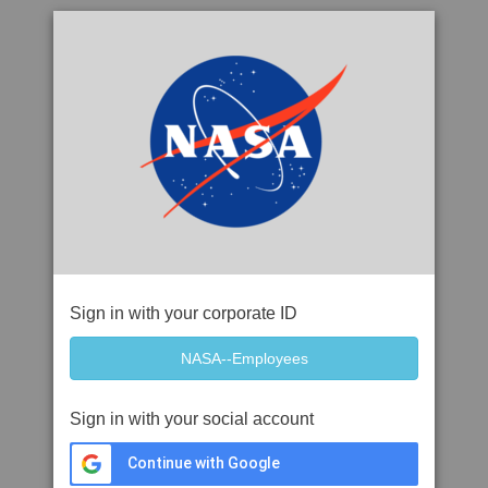
Sign in with your corporate ID
Sign in with your social account
Continue with Google