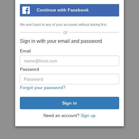
Continue with Facebook
We won't post to any of your accounts without asking first
or
Sign in with your email and password
Email
Password
Forgot your password?
Need an account?
Sign up