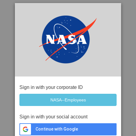
Sign in with your corporate ID
Sign in with your social account
Continue with Google