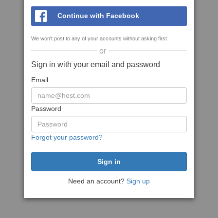
Continue with Facebook
We won't post to any of your accounts without asking first
or
Sign in with your email and password
Email
Password
Forgot your password?
Need an account?
Sign up