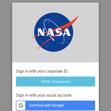
Sign in with your corporate ID
Sign in with your social account
Continue with Google