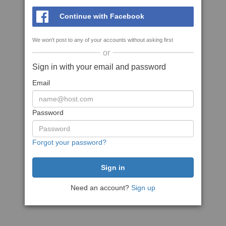
Continue with Facebook
We won't post to any of your accounts without asking first
or
Sign in with your email and password
Email
Password
Forgot your password?
Need an account?
Sign up