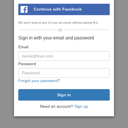
Continue with Facebook
We won't post to any of your accounts without asking first
or
Sign in with your email and password
Email
Password
Forgot your password?
Need an account?
Sign up