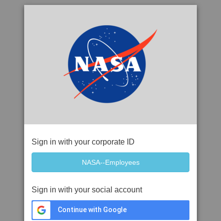
Sign in with your corporate ID
Sign in with your social account
Continue with Google