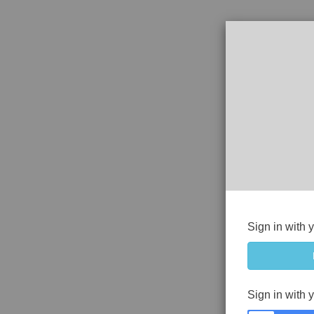
Sign in with 
Sign in with 