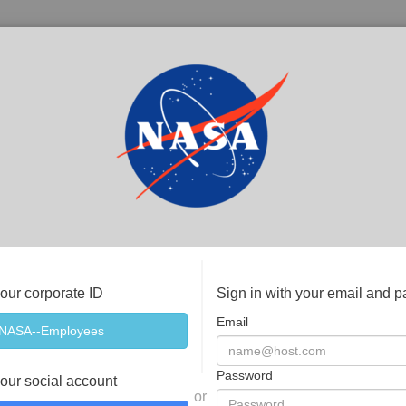
your corporate ID
Sign in with your email and 
Email
Password
your social account
or