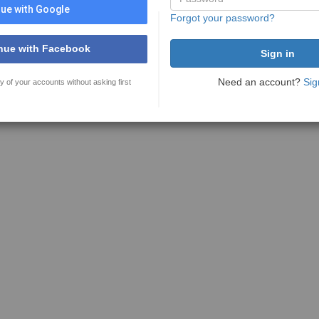
ue with Google
Forgot your password?
nue with Facebook
Need an account?
Sig
y of your accounts without asking first