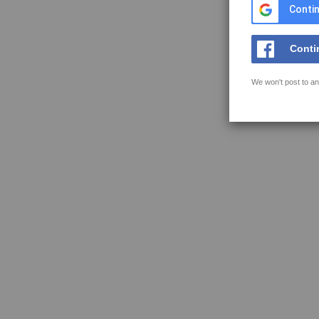
Contin
Conti
We won't post to an