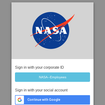
Sign in with your corporate ID
Sign in with your social account
Continue with Google