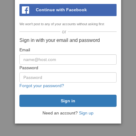
Continue with Facebook
We won't post to any of your accounts without asking first
or
Sign in with your email and password
Email
Password
Forgot your password?
Need an account?
Sign up