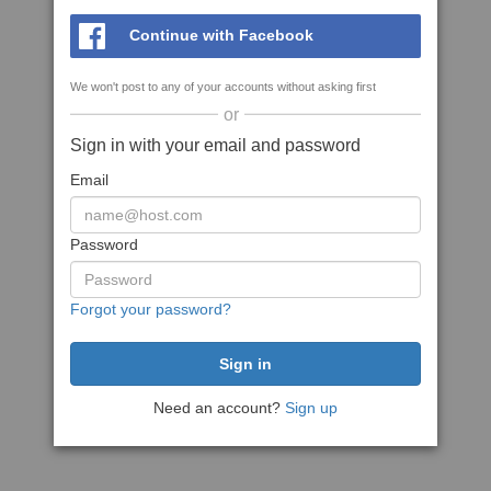
Continue with Facebook
We won't post to any of your accounts without asking first
or
Sign in with your email and password
Email
Password
Forgot your password?
Need an account?
Sign up