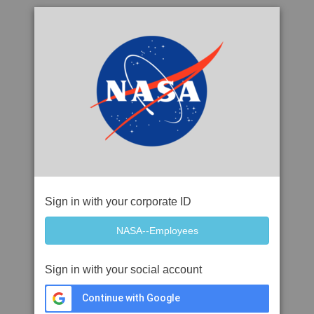
Sign in with your corporate ID
Sign in with your social account
Continue with Google