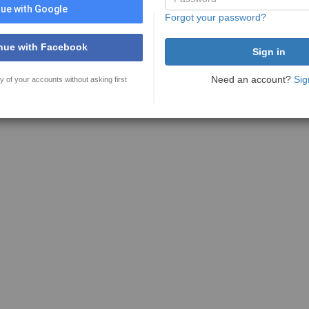
ue with Google
Forgot your password?
nue with Facebook
Need an account?
Sig
y of your accounts without asking first