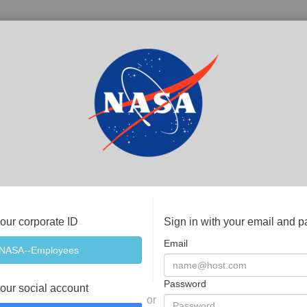
your corporate ID
Sign in with your email and 
Email
Password
your social account
or