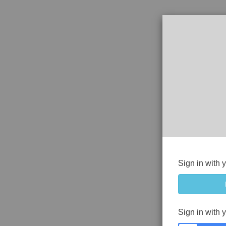
Sign in with 
Sign in with 