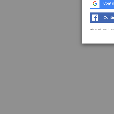
Contin
Conti
We won't post to an