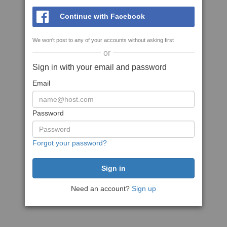
Continue with Facebook
We won't post to any of your accounts without asking first
or
Sign in with your email and password
Email
Password
Forgot your password?
Need an account?
Sign up