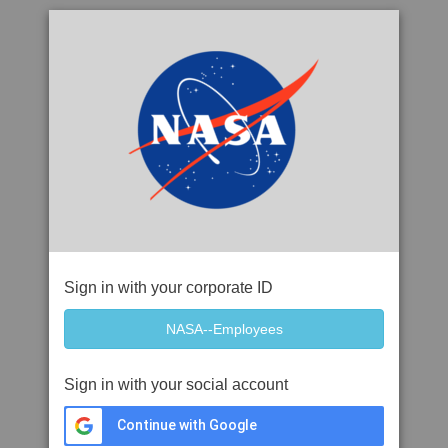
Sign in with your corporate ID
Sign in with your social account
Continue with Google