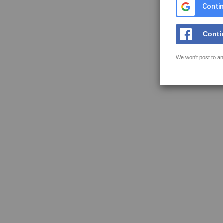
Contin
Conti
We won't post to an