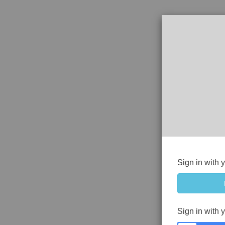
Sign in with 
Sign in with 