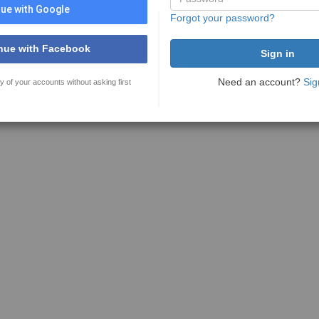
ue with Google
Forgot your password?
nue with Facebook
Need an account?
Sig
y of your accounts without asking first