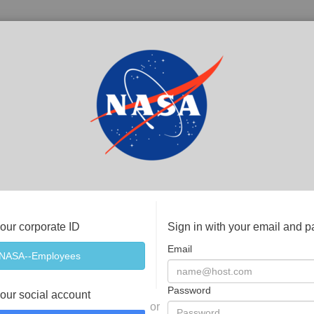
your corporate ID
Sign in with your email and 
Email
Password
your social account
or