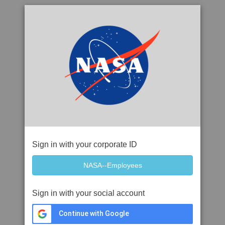
Sign in with your corporate ID
Sign in with your social account
Continue with Google