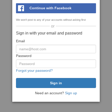
Continue with Facebook
We won't post to any of your accounts without asking first
or
Sign in with your email and password
Email
Password
Forgot your password?
Need an account?
Sign up