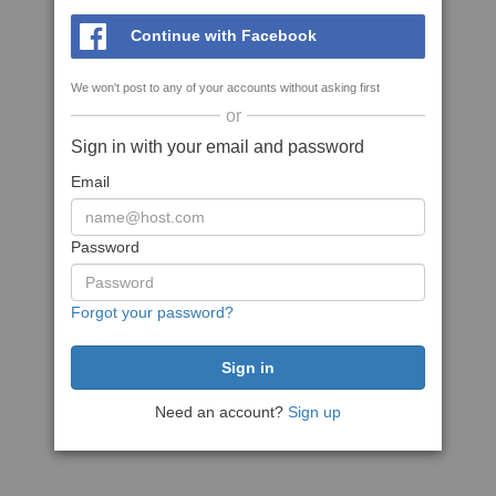
Continue with Facebook
We won't post to any of your accounts without asking first
or
Sign in with your email and password
Email
Password
Forgot your password?
Need an account?
Sign up