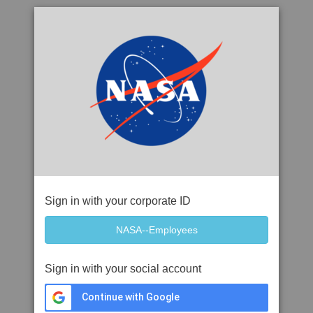
Sign in with your corporate ID
Sign in with your social account
Continue with Google