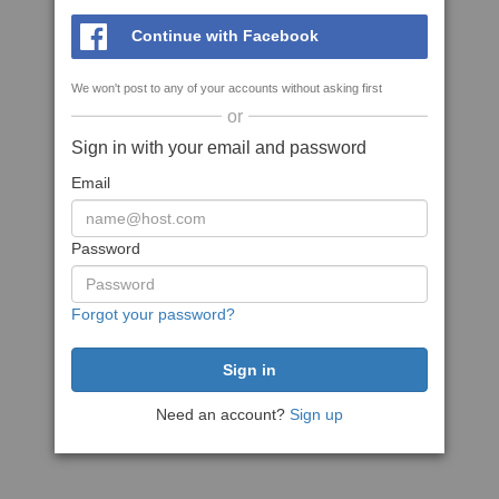
Continue with Facebook
We won't post to any of your accounts without asking first
or
Sign in with your email and password
Email
Password
Forgot your password?
Need an account?
Sign up