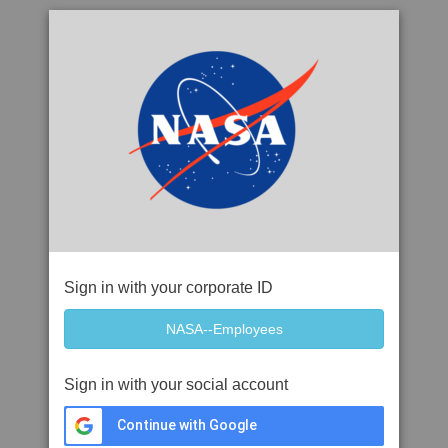
Sign in with your corporate ID
Sign in with your social account
Continue with Google