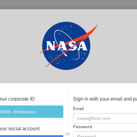
your corporate ID
Sign in with your email and 
Email
Password
your social account
or