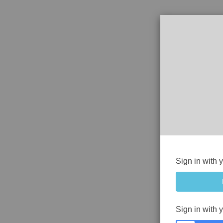
Sign in with 
Sign in with 