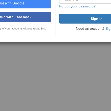
ue with Google
Forgot your password?
nue with Facebook
Need an account?
Sig
y of your accounts without asking first