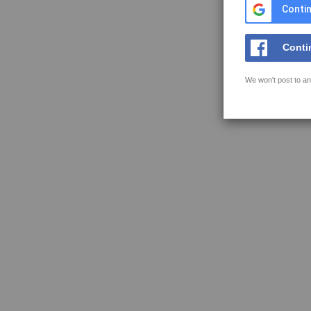
Contin
Conti
We won't post to an