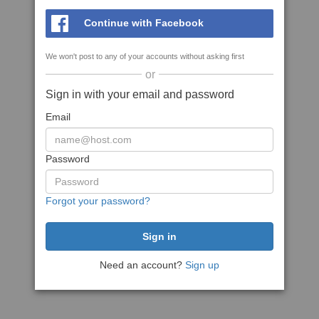
Continue with Facebook
We won't post to any of your accounts without asking first
or
Sign in with your email and password
Email
Password
Forgot your password?
Need an account?
Sign up