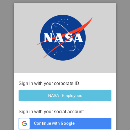
Sign in with your corporate ID
Sign in with your social account
Continue with Google