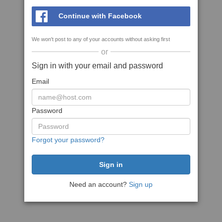
Continue with Facebook
We won't post to any of your accounts without asking first
or
Sign in with your email and password
Email
Password
Forgot your password?
Need an account?
Sign up