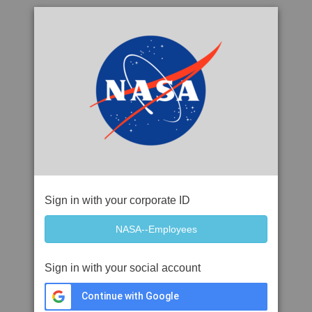
Sign in with your corporate ID
Sign in with your social account
Continue with Google