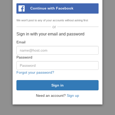
Continue with Facebook
We won't post to any of your accounts without asking first
or
Sign in with your email and password
Email
Password
Forgot your password?
Need an account?
Sign up