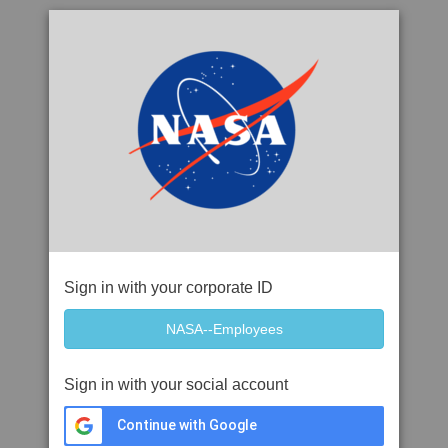
Sign in with your corporate ID
Sign in with your social account
Continue with Google