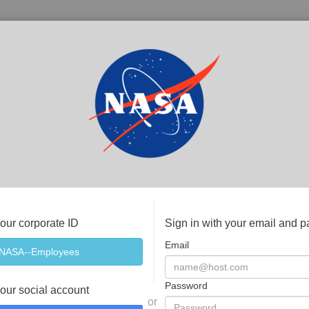
your corporate ID
Sign in with your email and 
Email
Password
your social account
or