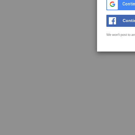
Contin
Conti
We won't post to an