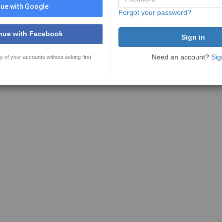
ue with Google
Forgot your password?
nue with Facebook
Need an account?
Sig
y of your accounts without asking first