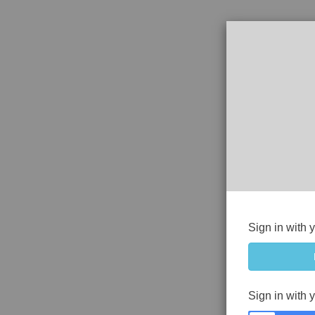
Sign in with 
Sign in with 