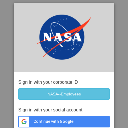
Sign in with your corporate ID
Sign in with your social account
Continue with Google