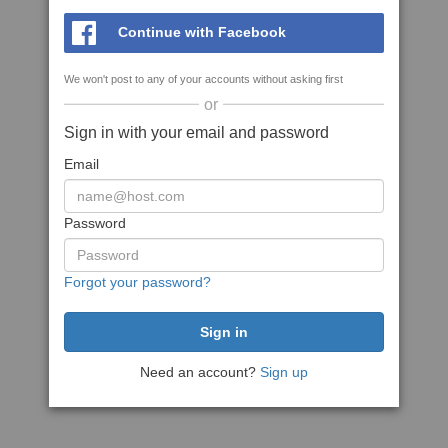
Continue with Facebook
We won't post to any of your accounts without asking first
or
Sign in with your email and password
Email
Password
Forgot your password?
Need an account?
Sign up