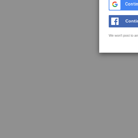
Contin
Conti
We won't post to an