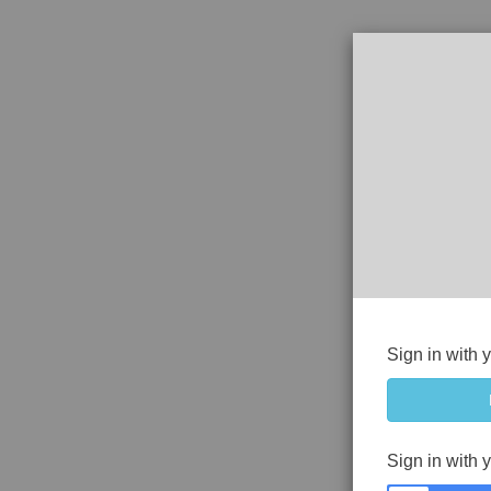
Sign in with 
Sign in with 