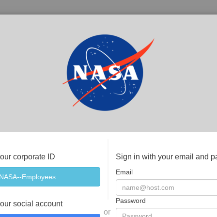
your corporate ID
Sign in with your email and 
Email
Password
your social account
or