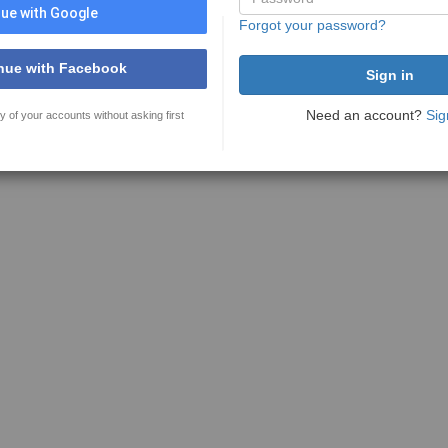
ue with Google
Forgot your password?
nue with Facebook
Need an account?
Sig
y of your accounts without asking first