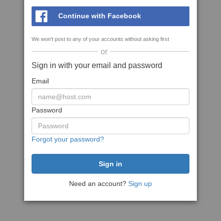
Continue with Facebook
We won't post to any of your accounts without asking first
or
Sign in with your email and password
Email
Password
Forgot your password?
Need an account?
Sign up