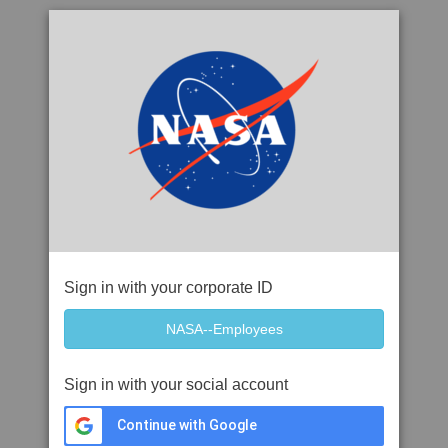
Sign in with your corporate ID
Sign in with your social account
Continue with Google