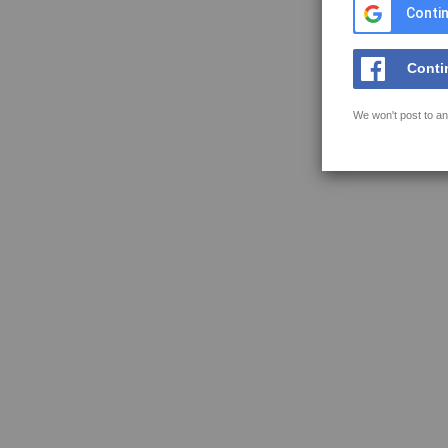
Contin
Conti
We won't post to an