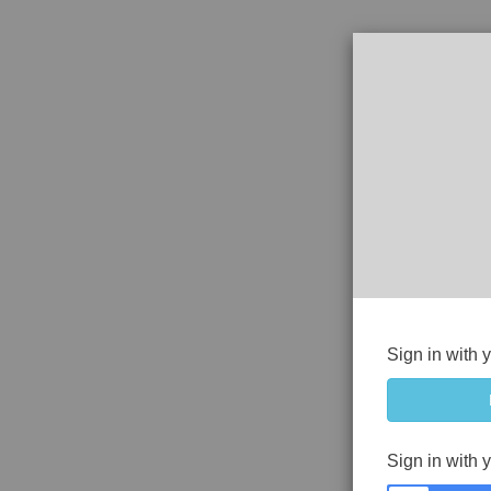
Sign in with 
Sign in with 