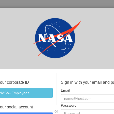
your corporate ID
Sign in with your email and 
Email
Password
your social account
or