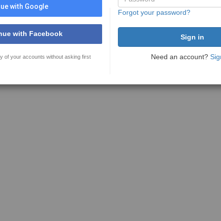
ue with Google
Forgot your password?
nue with Facebook
Need an account?
Sig
y of your accounts without asking first