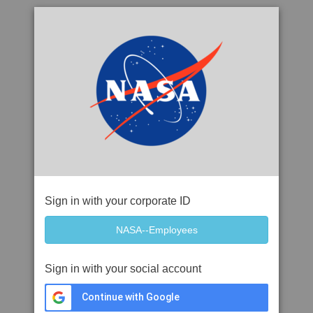
Sign in with your corporate ID
Sign in with your social account
Continue with Google