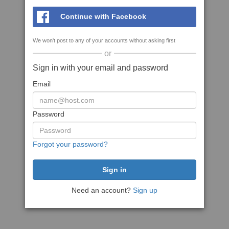
Continue with Facebook
We won't post to any of your accounts without asking first
or
Sign in with your email and password
Email
Password
Forgot your password?
Need an account?
Sign up