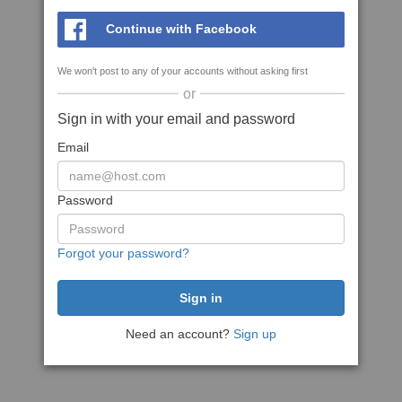
Continue with Facebook
We won't post to any of your accounts without asking first
or
Sign in with your email and password
Email
Password
Forgot your password?
Need an account?
Sign up