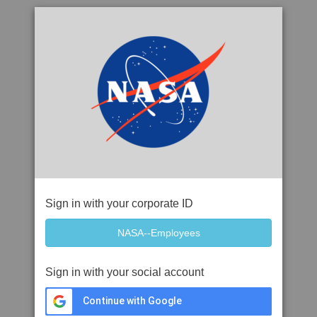
Sign in with your corporate ID
Sign in with your social account
Continue with Google