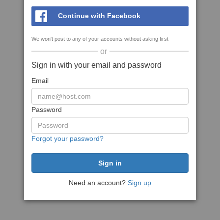
Continue with Facebook
We won't post to any of your accounts without asking first
or
Sign in with your email and password
Email
Password
Forgot your password?
Need an account?
Sign up