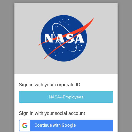
Sign in with your corporate ID
Sign in with your social account
Continue with Google