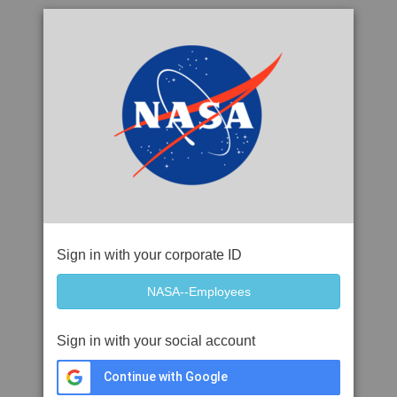
Sign in with your corporate ID
Sign in with your social account
Continue with Google