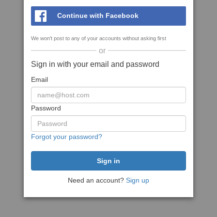
Continue with Facebook
We won't post to any of your accounts without asking first
or
Sign in with your email and password
Email
Password
Forgot your password?
Need an account?
Sign up